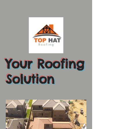
Your Roofing
Solution